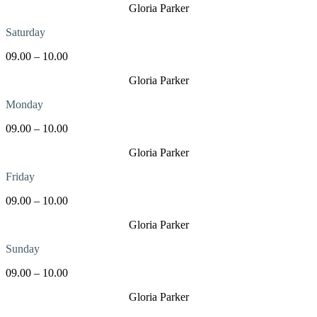
Gloria Parker
Saturday
09.00 – 10.00
Gloria Parker
Monday
09.00 – 10.00
Gloria Parker
Friday
09.00 – 10.00
Gloria Parker
Sunday
09.00 – 10.00
Gloria Parker