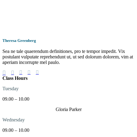
Theresa Greenberg
Sea ne tale quaerendum definitiones, pro te tempor impedit. Vix
postulant vulputate reprehendunt ut, ut sed dolorum dolorem, vim at
aperiam incorrupte mel paulo.
Class Hours
Tuesday
09.00 – 10.00
Gloria Parker
Wednesday
09.00 – 10.00