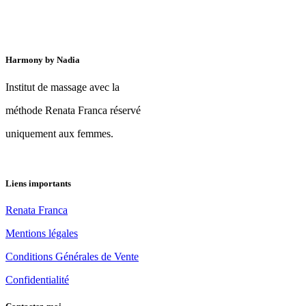
Harmony by Nadia
Institut de massage avec la
méthode Renata Franca réservé
uniquement aux femmes.
Liens importants
Renata Franca
Mentions légales
Conditions Générales de Vente
Confidentialité