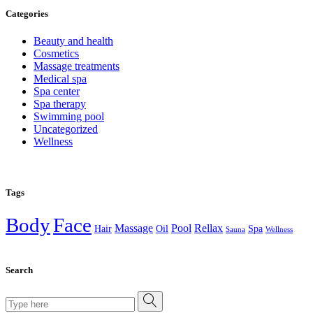
Categories
Beauty and health
Cosmetics
Massage treatments
Medical spa
Spa center
Spa therapy
Swimming pool
Uncategorized
Wellness
Tags
Body
Face
Massage
Pool
Rellax
Hair
Oil
Spa
Sauna
Wellness
Search
Search
for: