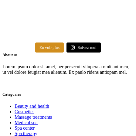
En voir plus
Suivez-moi
About us
Lorem ipsum dolor sit amet, per persecuti vituperata omittantur cu,
ut vel dolore feugiat mea alienum. Ex paulo ridens antiopam mel.
Categories
Beauty and health
Cosmetics
Massage treatments
Medical spa
Spa center
Spa therapy