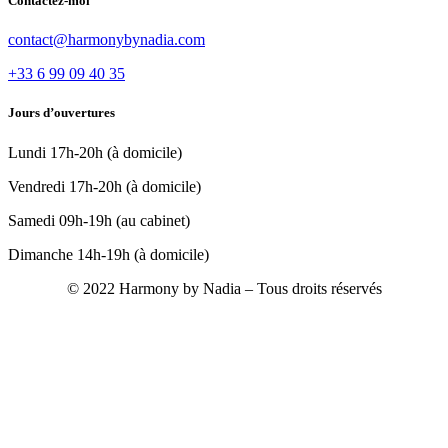
Contactez-moi
contact@harmonybynadia.com
+33 6 99 09 40 35
Jours d’ouvertures
Lundi 17h-20h (à domicile)
Vendredi 17h-20h (à domicile)
Samedi 09h-19h (au cabinet)
Dimanche 14h-19h (à domicile)
© 2022 Harmony by Nadia – Tous droits réservés