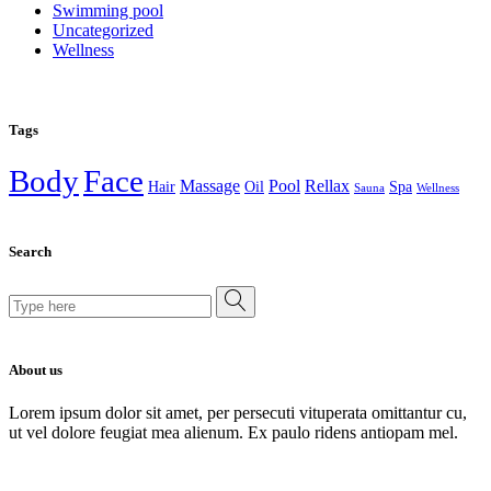
Swimming pool
Uncategorized
Wellness
Tags
Body
Face
Massage
Pool
Rellax
Hair
Oil
Spa
Sauna
Wellness
Search
Search
for:
About us
Lorem ipsum dolor sit amet, per persecuti vituperata omittantur cu,
ut vel dolore feugiat mea alienum. Ex paulo ridens antiopam mel.