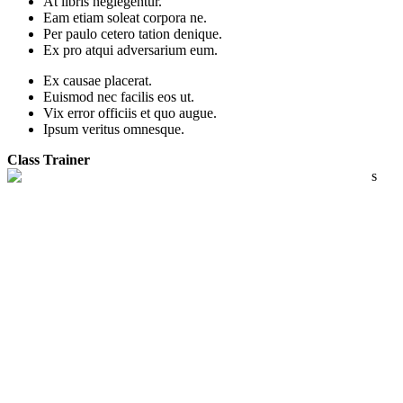
At libris neglegentur.
Eam etiam soleat corpora ne.
Per paulo cetero tation denique.
Ex pro atqui adversarium eum.
Ex causae placerat.
Euismod nec facilis eos ut.
Vix error officiis et quo augue.
Ipsum veritus omnesque.
Class Trainer