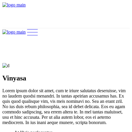
Vinyasa
Lorem ipsum dolor sit amet, cum te iriure salutatus deseruisse, vim
no laudem quodsi menandri. In tantas apeirian accusamus has. Ex
quis quod qualisque vim, vis meis nominavi no. Sea an erant zril.
No ius duis rebum philosophia, sea id debet delicata. Eos eu agam
commodo sadipscing, sea errem altera te. In mel tantas maluisset,
usu et hinc accusata. Per ut alia autem lobor, eos ei aeterno
mediocrem. In ius inani aeque munere, scripta bonorum.