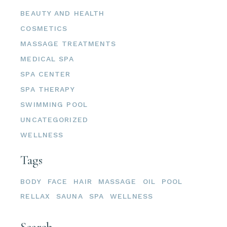
BEAUTY AND HEALTH
COSMETICS
MASSAGE TREATMENTS
MEDICAL SPA
SPA CENTER
SPA THERAPY
SWIMMING POOL
UNCATEGORIZED
WELLNESS
Tags
BODY
FACE
HAIR
MASSAGE
OIL
POOL
RELLAX
SAUNA
SPA
WELLNESS
Search