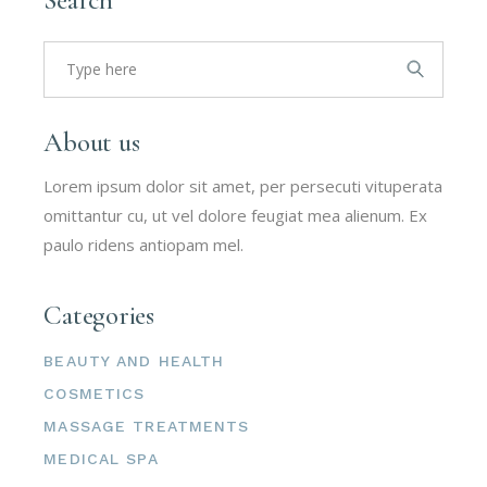
Search
for:
About us
Lorem ipsum dolor sit amet, per persecuti vituperata
omittantur cu, ut vel dolore feugiat mea alienum. Ex
paulo ridens antiopam mel.
Categories
BEAUTY AND HEALTH
COSMETICS
MASSAGE TREATMENTS
MEDICAL SPA