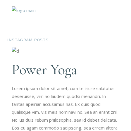
INSTAGRAM POSTS
Power Yoga
Lorem ipsum dolor sit amet, cum te iriure salutatus
deseruisse, vim no laudem quodsi menandri. In
tantas apeirian accusamus has. Ex quis quod
qualisque vim, vis meis nominavi no. Sea an erant zril.
No ius duis rebum philosophia, sea id debet delicata.
Eos eu agam commodo sadipscing, sea errem altera