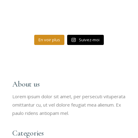
En voir plus
Suivez-moi
About us
Lorem ipsum dolor sit amet, per persecuti vituperata
omittantur cu, ut vel dolore feugiat mea alienum. Ex
paulo ridens antiopam mel.
Categories