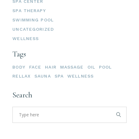
SPA CENTER
SPA THERAPY
SWIMMING POOL
UNCATEGORIZED
WELLNESS
Tags
BODY
FACE
HAIR
MASSAGE
OIL
POOL
RELLAX
SAUNA
SPA
WELLNESS
Search
Search
for: