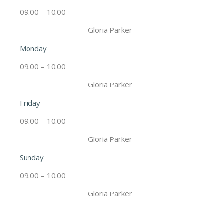
09.00 – 10.00
Gloria Parker
Monday
09.00 – 10.00
Gloria Parker
Friday
09.00 – 10.00
Gloria Parker
Sunday
09.00 – 10.00
Gloria Parker