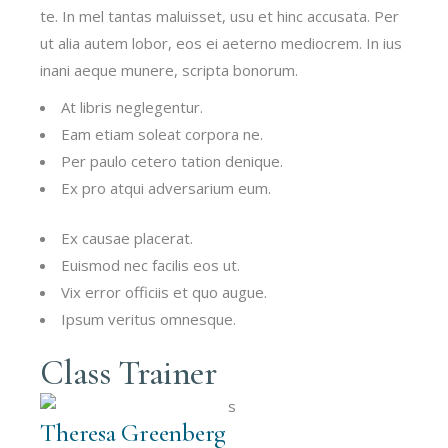
te. In mel tantas maluisset, usu et hinc accusata. Per
ut alia autem lobor, eos ei aeterno mediocrem. In ius
inani aeque munere, scripta bonorum.
At libris neglegentur.
Eam etiam soleat corpora ne.
Per paulo cetero tation denique.
Ex pro atqui adversarium eum.
Ex causae placerat.
Euismod nec facilis eos ut.
Vix error officiis et quo augue.
Ipsum veritus omnesque.
Class Trainer
Theresa Greenberg