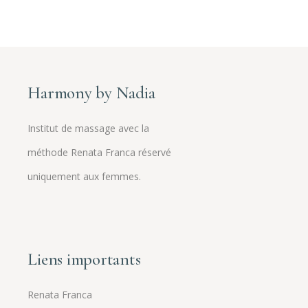
Harmony by Nadia
Institut de massage avec la
méthode Renata Franca réservé
uniquement aux femmes.
Liens importants
Renata Franca