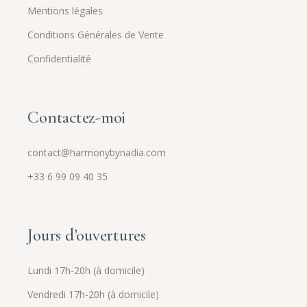
Mentions légales
Conditions Générales de Vente
Confidentialité
Contactez-moi
contact@harmonybynadia.com
+33 6 99 09 40 35
Jours d’ouvertures
Lundi 17h-20h (à domicile)
Vendredi 17h-20h (à domicile)