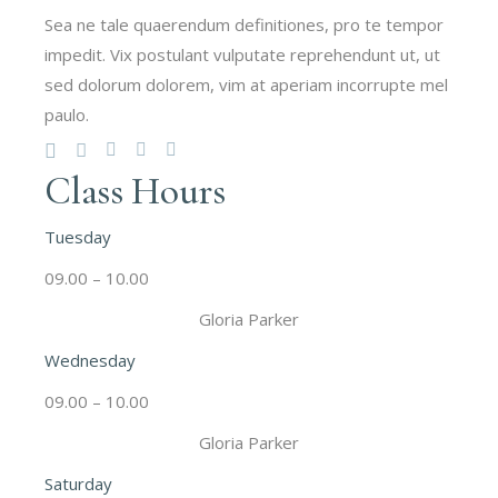
Sea ne tale quaerendum definitiones, pro te tempor
impedit. Vix postulant vulputate reprehendunt ut, ut
sed dolorum dolorem, vim at aperiam incorrupte mel
paulo.
Class Hours
Tuesday
09.00 – 10.00
Gloria Parker
Wednesday
09.00 – 10.00
Gloria Parker
Saturday