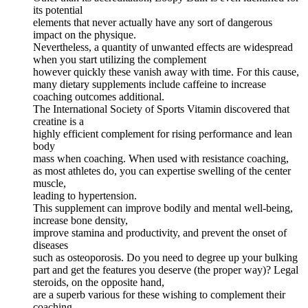
its potential
elements that never actually have any sort of dangerous
impact on the physique.
Nevertheless, a quantity of unwanted effects are widespread
when you start utilizing the complement
however quickly these vanish away with time. For this cause,
many dietary supplements include caffeine to increase
coaching outcomes additional.
The International Society of Sports Vitamin discovered that
creatine is a
highly efficient complement for rising performance and lean
body
mass when coaching. When used with resistance coaching,
as most athletes do, you can expertise swelling of the center
muscle,
leading to hypertension.
This supplement can improve bodily and mental well-being,
increase bone density,
improve stamina and productivity, and prevent the onset of
diseases
such as osteoporosis. Do you need to degree up your bulking
part and get the features you deserve (the proper way)? Legal
steroids, on the opposite hand,
are a superb various for these wishing to complement their
coaching.