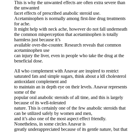
This is why the unwanted effects are often extra severe than
the unwanted
facet effects of prescribed anabolic steroid use.
Acetaminophen is normally among first-line drug treatments
for ache.
It might help with neck ache, however do not fall underneath
the common misperception that acetaminophen is totally
harmless just because it’s
available over-the-counter. Research reveals that common
acetaminophen use
can injury the liver, even in people who take the drug at the
beneficial dose.
All who complement with Anavar are inspired to restrict
saturated fats and simple sugars, think about a ldl cholesterol
antioxidant complement and
to maintain an in depth eye on their levels. Anavar represents
some of the
popular oral anabolic steroids of all time, and this is largely
because of its well-tolerated
nature. This is certainly one of the few anabolic steroids that
can be utilized safely by women and men,
and it’s also one of the most aspect effect friendly.
Nonetheless, in some circles Anavar is
greatly underappreciated because of its gentle nature, but that