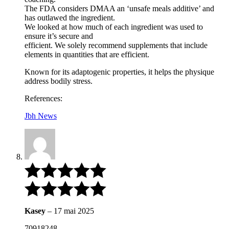
The FDA considers DMAA an ‘unsafe meals additive’ and
has outlawed the ingredient.
We looked at how much of each ingredient was used to
ensure it’s secure and
efficient. We solely recommend supplements that include
elements in quantities that are efficient.
Known for its adaptogenic properties, it helps the physique
address bodily stress.
References:
Jbh News
Kasey
–
17 mai 2025
70918248