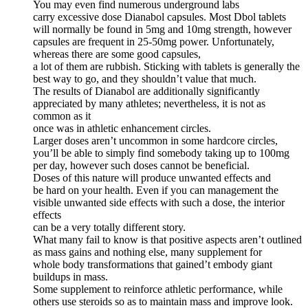
You may even find numerous underground labs
carry excessive dose Dianabol capsules. Most Dbol tablets
will normally be found in 5mg and 10mg strength, however
capsules are frequent in 25-50mg power. Unfortunately,
whereas there are some good capsules,
a lot of them are rubbish. Sticking with tablets is generally the
best way to go, and they shouldn’t value that much.
The results of Dianabol are additionally significantly
appreciated by many athletes; nevertheless, it is not as
common as it
once was in athletic enhancement circles.
Larger doses aren’t uncommon in some hardcore circles,
you’ll be able to simply find somebody taking up to 100mg
per day, however such doses cannot be beneficial.
Doses of this nature will produce unwanted effects and
be hard on your health. Even if you can management the
visible unwanted side effects with such a dose, the interior
effects
can be a very totally different story.
What many fail to know is that positive aspects aren’t outlined
as mass gains and nothing else, many supplement for
whole body transformations that gained’t embody giant
buildups in mass.
Some supplement to reinforce athletic performance, while
others use steroids so as to maintain mass and improve look.