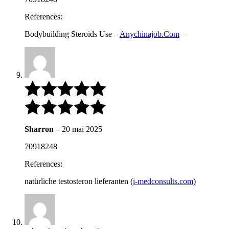
References:
Bodybuilding Steroids Use –
Anychinajob.Com
–
Sharron
–
20 mai 2025
70918248
References:
natürliche testosteron lieferanten (
i-medconsults.com
)