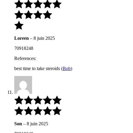
Loreen
–
8 juin 2025
70918248
References:
best time to take steroids (
Bob
)
Son
–
8 juin 2025