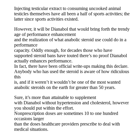
Injecting testicular extract to consuming uncooked animal
testicles themselves have all been a half of sports activities; the
latter since sports activities existed.
However, it will be Dianabol that would bring forth the trendy
age of performance enhancement
and the realization of what anabolic steroid use could do in a
performance
capacity. Oddly enough, for decades those who have
supported steroid bans have touted there’s no proof Dianabol
actually enhances performance.
In fact, there have been official write-ups making this declare.
Anybody who has used the steroid is aware of how ridiculous
this
is, and if it weren’t it wouldn’t be one of the most wanted
anabolic steroids on the earth for greater than 50 years.
Sure, it’s more than attainable to supplement
with Dianabol without hypertension and cholesterol, however
you should put within the effort.
Nonprescription doses are sometimes 10 to one hundred
occasions larger
than the doses healthcare providers prescribe to deal with
medical situations.