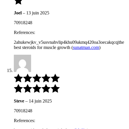
Joel
–
13 juin 2025
70918248
References:
2ahukewjkv_v5usvnahvlip4khu09akmq420oa3oecakqcq|the
best steroids for muscle growth (
sunatman.com
)
Steve
–
14 juin 2025
70918248
References: