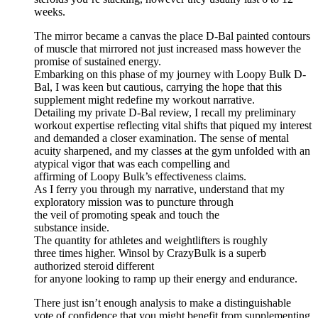
weeks.
The mirror became a canvas the place D-Bal painted contours
of muscle that mirrored not just increased mass however the
promise of sustained energy.
Embarking on this phase of my journey with Loopy Bulk D-
Bal, I was keen but cautious, carrying the hope that this
supplement might redefine my workout narrative.
Detailing my private D-Bal review, I recall my preliminary
workout expertise reflecting vital shifts that piqued my interest
and demanded a closer examination. The sense of mental
acuity sharpened, and my classes at the gym unfolded with an
atypical vigor that was each compelling and
affirming of Loopy Bulk’s effectiveness claims.
As I ferry you through my narrative, understand that my
exploratory mission was to puncture through
the veil of promoting speak and touch the
substance inside.
The quantity for athletes and weightlifters is roughly
three times higher. Winsol by CrazyBulk is a superb
authorized steroid different
for anyone looking to ramp up their energy and endurance.
There just isn’t enough analysis to make a distinguishable
vote of confidence that you might benefit from supplementing