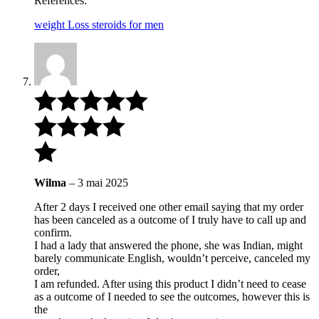
References:
weight Loss steroids for men
Wilma
–
3 mai 2025
After 2 days I received one other email saying that my order
has been canceled as a outcome of I truly have to call up and
confirm.
I had a lady that answered the phone, she was Indian, might
barely communicate English, wouldn’t perceive, canceled my
order,
I am refunded. After using this product I didn’t need to cease
as a outcome of I needed to see the outcomes, however this is
the