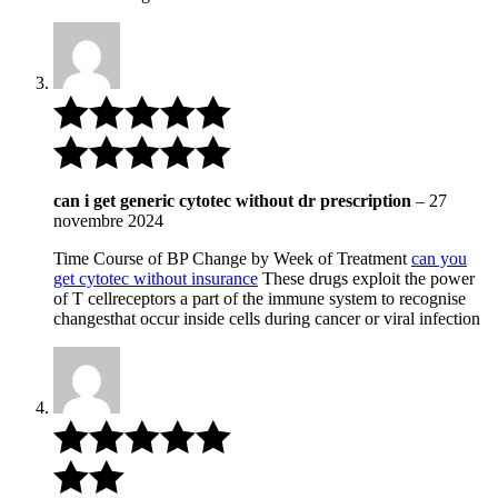
can i get generic cytotec without dr prescription
–
27
novembre 2024
Time Course of BP Change by Week of Treatment
can you
get cytotec without insurance
These drugs exploit the power
of T cellreceptors a part of the immune system to recognise
changesthat occur inside cells during cancer or viral infection