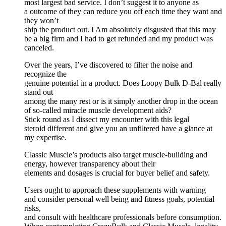
most largest bad service. I don’t suggest it to anyone as
a outcome of they can reduce you off each time they want and
they won’t
ship the product out. I Am absolutely disgusted that this may
be a big firm and I had to get refunded and my product was
canceled.
Over the years, I’ve discovered to filter the noise and
recognize the
genuine potential in a product. Does Loopy Bulk D-Bal really
stand out
among the many rest or is it simply another drop in the ocean
of so-called miracle muscle development aids?
Stick round as I dissect my encounter with this legal
steroid different and give you an unfiltered have a glance at
my expertise.
Classic Muscle’s products also target muscle-building and
energy, however transparency about their
elements and dosages is crucial for buyer belief and safety.
Users ought to approach these supplements with warning
and consider personal well being and fitness goals, potential
risks,
and consult with healthcare professionals before consumption.