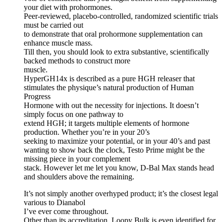
your diet with prohormones.
Peer-reviewed, placebo-controlled, randomized scientific trials
must be carried out
to demonstrate that oral prohormone supplementation can
enhance muscle mass.
Till then, you should look to extra substantive, scientifically
backed methods to construct more
muscle.
HyperGH14x is described as a pure HGH releaser that
stimulates the physique’s natural production of Human
Progress
Hormone with out the necessity for injections. It doesn’t
simply focus on one pathway to
extend HGH; it targets multiple elements of hormone
production. Whether you’re in your 20’s
seeking to maximize your potential, or in your 40’s and past
wanting to show back the clock, Testo Prime might be the
missing piece in your complement
stack. However let me let you know, D-Bal Max stands head
and shoulders above the remaining.
It’s not simply another overhyped product; it’s the closest legal
various to Dianabol
I’ve ever come throughout.
Other than its accreditation, Loopy Bulk is even identified for