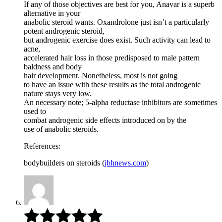
If any of those objectives are best for you, Anavar is a superb
alternative in your
anabolic steroid wants. Oxandrolone just isn’t a particularly
potent androgenic steroid,
but androgenic exercise does exist. Such activity can lead to
acne,
accelerated hair loss in those predisposed to male pattern
baldness and body
hair development. Nonetheless, most is not going
to have an issue with these results as the total androgenic
nature stays very low.
An necessary note; 5-alpha reductase inhibitors are sometimes
used to
combat androgenic side effects introduced on by the
use of anabolic steroids.
References:
bodybuilders on steroids (
jbhnews.com
)