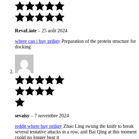
RevaLiate
–
25 août 2024
where can i buy priligy
Preparation of the protein structure for
docking
sevaisy
–
7 novembre 2024
reddit where buy priligy
Zhao Ling swung the knife to break
several tentative attacks in a row, and Bai Qing at this moment
could no longer bear it