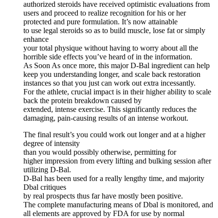
authorized steroids have received optimistic evaluations from
users and proceed to realize recognition for his or her
protected and pure formulation. It’s now attainable
to use legal steroids so as to build muscle, lose fat or simply
enhance
your total physique without having to worry about all the
horrible side effects you’ve heard of in the information.
As Soon As once more, this major D-Bal ingredient can help
keep you understanding longer, and scale back restoration
instances so that you just can work out extra incessantly.
For the athlete, crucial impact is in their higher ability to scale
back the protein breakdown caused by
extended, intense exercise. This significantly reduces the
damaging, pain-causing results of an intense workout.
The final result’s you could work out longer and at a higher
degree of intensity
than you would possibly otherwise, permitting for
higher impression from every lifting and bulking session after
utilizing D-Bal.
D-Bal has been used for a really lengthy time, and majority
Dbal critiques
by real prospects thus far have mostly been positive.
The complete manufacturing means of Dbal is monitored, and
all elements are approved by FDA for use by normal