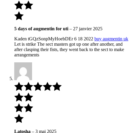
5 days of augmentin for uti
–
27 janvier 2025
Kaden tGQzSonpMyHoebDEr 6 18 2022
buy augmentin uk
Let is strike The sect masters got up one after another, and
after clasping their fists, they went back to the sect to make
arrangements
Latosha
–
3 mai 2025