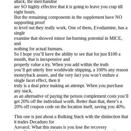
attack, the merchandise
are SO highly effective that it is going to leave you crap till
eight hours.
But the remaining components in the supplement have NO
supporting proof
to level out they really work. One of them, Evodiamine, has a
single
examine that showed minor fat-burning potential in MICE,
and
nothing for actual humans.
So I hope you’ll have the ability to see that for just $100 a
month, that is inexpensive and
properly value a try. When you add within the truth
you’ll get utterly free worldwide shipping, a 100% any reason
moneyback assure, and the very fact you won’t endure a
single facet effect, then it
truly is a deal price making an attempt. When you purchase
any stack,
as an alternative of paying the person complement costs you’ll
get 20% off the individual worth. Better than that, there’s a
20% off coupon code on the location itself, saving you 40%.
This one is just about a Bulking Stack with the distinction that
it trades Decaduro for
Anvarol. What this means is you lose the recovery