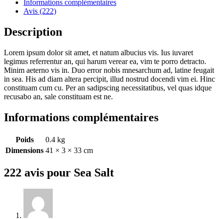
Informations complémentaires
Avis (222)
Description
Lorem ipsum dolor sit amet, et natum albucius vis. Ius iuvaret
legimus referrentur an, qui harum verear ea, vim te porro detracto.
Minim aeterno vis in. Duo error nobis mnesarchum ad, latine feugait
in sea. His ad diam altera percipit, illud nostrud docendi vim ei. Hinc
constituam cum cu. Per an sadipscing necessitatibus, vel quas idque
recusabo an, sale constituam est ne.
Informations complémentaires
Poids
0.4 kg
Dimensions
41 × 3 × 33 cm
222 avis pour
Sea Salt