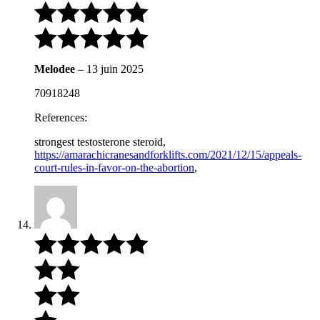
Melodee
–
13 juin 2025
70918248
References:
strongest testosterone steroid,
https://amarachicranesandforklifts.com/2021/12/15/appeals-
court-rules-in-favor-on-the-abortion
,