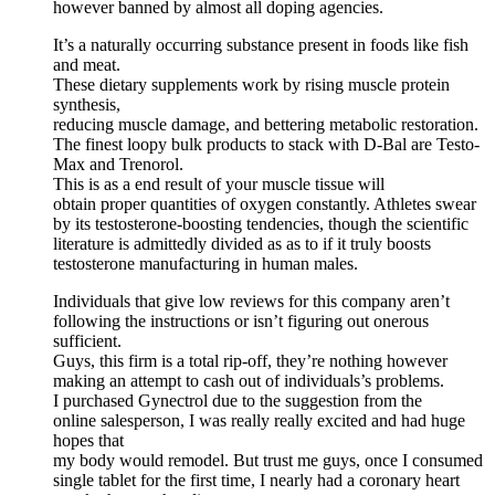
however banned by almost all doping agencies.
It’s a naturally occurring substance present in foods like fish
and meat.
These dietary supplements work by rising muscle protein
synthesis,
reducing muscle damage, and bettering metabolic restoration.
The finest loopy bulk products to stack with D-Bal are Testo-
Max and Trenorol.
This is as a end result of your muscle tissue will
obtain proper quantities of oxygen constantly. Athletes swear
by its testosterone-boosting tendencies, though the scientific
literature is admittedly divided as as to if it truly boosts
testosterone manufacturing in human males.
Individuals that give low reviews for this company aren’t
following the instructions or isn’t figuring out onerous
sufficient.
Guys, this firm is a total rip-off, they’re nothing however
making an attempt to cash out of individuals’s problems.
I purchased Gynectrol due to the suggestion from the
online salesperson, I was really really excited and had huge
hopes that
my body would remodel. But trust me guys, once I consumed
single tablet for the first time, I nearly had a coronary heart