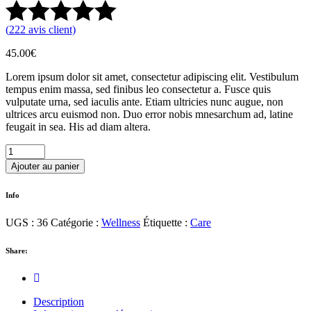
(
222
avis client)
45.00
€
Lorem ipsum dolor sit amet, consectetur adipiscing elit. Vestibulum
tempus enim massa, sed finibus leo consectetur a. Fusce quis
vulputate urna, sed iaculis ante. Etiam ultricies nunc augue, non
ultrices arcu euismod non. Duo error nobis mnesarchum ad, latine
feugait in sea. His ad diam altera.
Sea
Salt
Ajouter au panier
quantity
Info
UGS :
36
Catégorie :
Wellness
Étiquette :
Care
Share:
Description