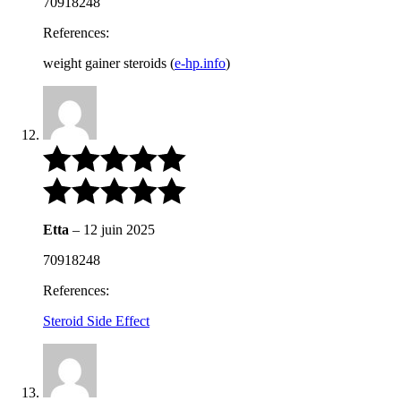
70918248
References:
weight gainer steroids (
e-hp.info
)
Etta
–
12 juin 2025
70918248
References:
Steroid Side Effect