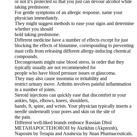
or not it’s protected so that you just can devour alcohol while
taking prednisone.
For gentle symptoms of an allergic response, name your
physician immediately.
They might suggest methods to ease your signs and determine
whether you should
hold taking prednisone.
Different medicine have a number of effects except for just
blocking the effects of histamine, corresponding to preventing
mast cells from releasing different allergy-inducing chemical
compounds.
Decongestants might raise blood stress, in order that they
typically usually are not recommended for
people who have blood pressure issues or glaucoma.
They may also cause insomnia or irritability and
restrict urinary move. Arthritis involves painful inflammation
in a number of joints.
Steroid injections can quickly ease that discomfort in your
ankles, hips, elbows, knees, shoulders,
hands, ft, spine, and wrists. Your physician typically inserts a
needle underneath your pores and skin on the site of
the pain.
Different well-liked brands embrace Russian Dbol
METAHAPOCTEHOROH by Akrikhin (Akpnxnh),
Naposim by Terapia and Anahexia by Jinan Pharmaceuticals.