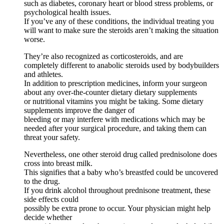
such as diabetes, coronary heart or blood stress problems, or
psychological health issues.
If you’ve any of these conditions, the individual treating you
will want to make sure the steroids aren’t making the situation
worse.
They’re also recognized as corticosteroids, and are
completely different to anabolic steroids used by bodybuilders
and athletes.
In addition to prescription medicines, inform your surgeon
about any over-the-counter dietary dietary supplements
or nutritional vitamins you might be taking. Some dietary
supplements improve the danger of
bleeding or may interfere with medications which may be
needed after your surgical procedure, and taking them can
threat your safety.
Nevertheless, one other steroid drug called prednisolone does
cross into breast milk.
This signifies that a baby who’s breastfed could be uncovered
to the drug.
If you drink alcohol throughout prednisone treatment, these
side effects could
possibly be extra prone to occur. Your physician might help
decide whether