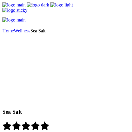
Home
Wellness
Sea Salt
Sea Salt