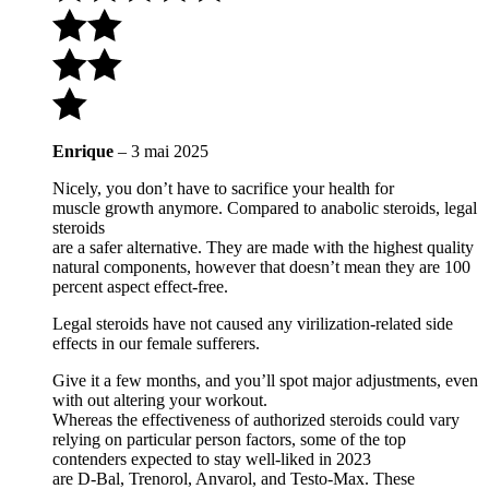
Enrique
–
3 mai 2025
Nicely, you don’t have to sacrifice your health for
muscle growth anymore. Compared to anabolic steroids, legal
steroids
are a safer alternative. They are made with the highest quality
natural components, however that doesn’t mean they are 100
percent aspect effect-free.
Legal steroids have not caused any virilization-related side
effects in our female sufferers.
Give it a few months, and you’ll spot major adjustments, even
with out altering your workout.
Whereas the effectiveness of authorized steroids could vary
relying on particular person factors, some of the top
contenders expected to stay well-liked in 2023
are D-Bal, Trenorol, Anvarol, and Testo-Max. These