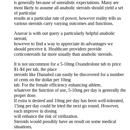
is generally because of unrealistic expectations. Many are
most likely to assume all anabolic steroids should yield a set
of particular
results at a particular rate of power, however reality tells us
various steroids carry varying outcomes and functions.
Anavar is with out query a particularly helpful anabolic
steroid,
however to find a way to appreciate its advantages we
should perceive it. Healthcare providers provide
corticosteroids far more usually than anabolic steroids.
It is not uncommon for a 5-10mg Oxandrolone tab to price
$1-$4 per tab, the place
steroids like Dianabol can easily be discovered for a number
of cents on the dollar per 10mg
tab. For the female efficiency enhancing athlete,
whatever the function of use, 5-10mg per day is generally the
proper dose.
If extra is desired and 10mg per day has been well-tolerated,
15mg per day could be tried the next go round. However,
each improve in dosing
will enhance the risk of virilization.
Steroids would possibly have an result on some medical
situations,