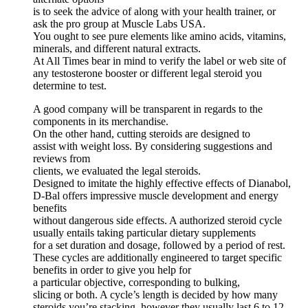
is to seek the advice of along with your health trainer, or
ask the pro group at Muscle Labs USA.
You ought to see pure elements like amino acids, vitamins,
minerals, and different natural extracts.
At All Times bear in mind to verify the label or web site of
any testosterone booster or different legal steroid you
determine to test.
A good company will be transparent in regards to the
components in its merchandise.
On the other hand, cutting steroids are designed to
assist with weight loss. By considering suggestions and
reviews from
clients, we evaluated the legal steroids.
Designed to imitate the highly effective effects of Dianabol,
D-Bal offers impressive muscle development and energy
benefits
without dangerous side effects. A authorized steroid cycle
usually entails taking particular dietary supplements
for a set duration and dosage, followed by a period of rest.
These cycles are additionally engineered to target specific
benefits in order to give you help for
a particular objective, corresponding to bulking,
slicing or both. A cycle’s length is decided by how many
steroids you’re stacking, however they usually last 6 to 12